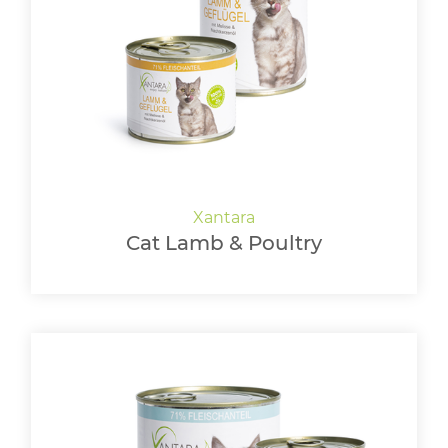
Cat Lamb & Poultry