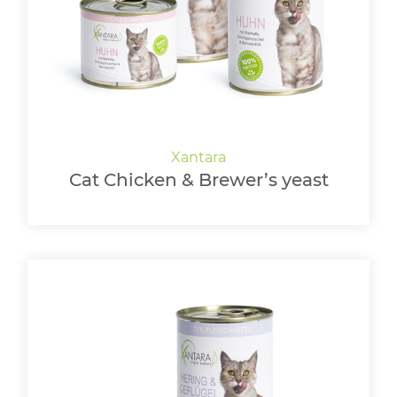
Cat Chicken & Brewer’s yeast