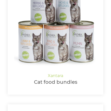
Cat food bundles