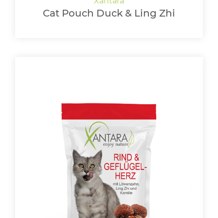
Cat Pouch Duck & Ling Zhi