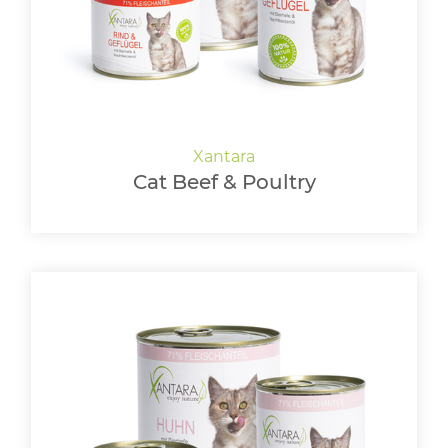
LOGIN
Cat Beef & Poultry