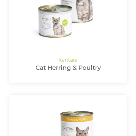
Cat Herring & Poultry