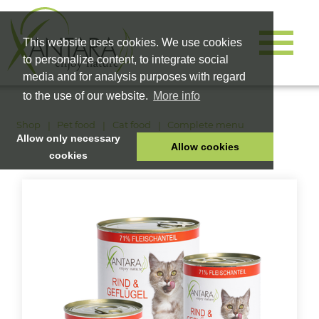
This website uses cookies. We use cookies
to personalize content, to integrate social
media and for analysis purposes with regard
to the use of our website.
More info
Shop
Pet food
Cat food
Complete menu
Allow only necessary
Allow cookies
cookies
HOME
PET FOOD
HEALTH PRODUCTS
COSMETICS
COMPANY
SHOP
CAREER