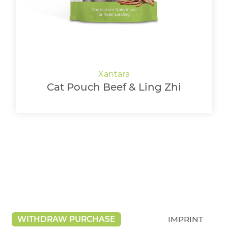
Cat Pouch Beef & Ling Zhi
WITHDRAW PURCHASE
IMPRINT