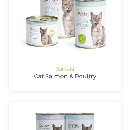
Cat Salmon & Poultry