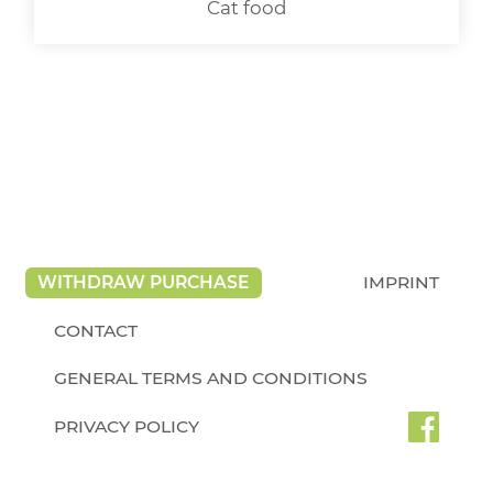
Cat food
WITHDRAW PURCHASE
IMPRINT
CONTACT
GENERAL TERMS AND CONDITIONS
PRIVACY POLICY