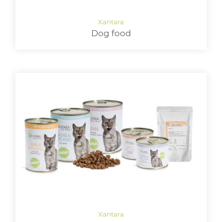
LOGIN
Dog food