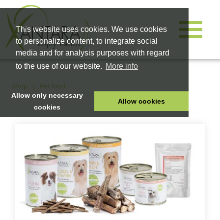
This website uses cookies. We use cookies
to personalize content, to integrate social
media and for analysis purposes with regard
to the use of our website.
More info
Shop
Pet food
Allow only necessary
Allow cookies
cookies
HOME
PET FOOD
HEALTH PRODUCTS
COSMETICS
COMPANY
SHOP
CAREER