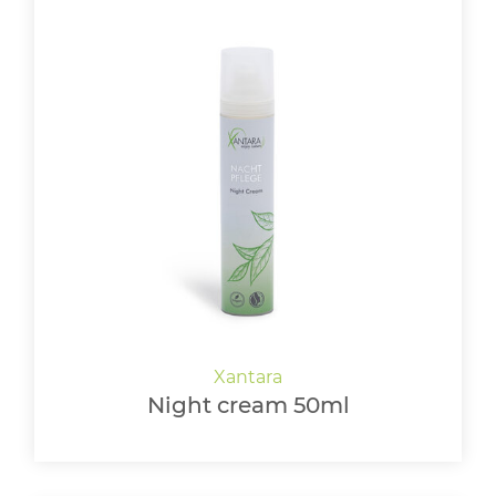
Night cream 50ml