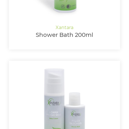
Shower Bath 200ml