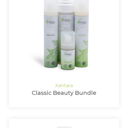
Classic Beauty Bundle