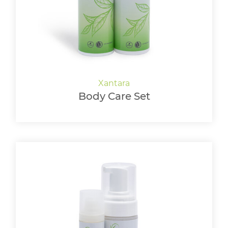
Body Care Set