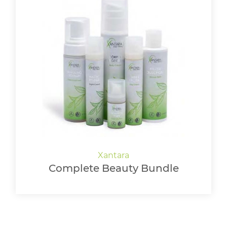
Complete Beauty Bundle