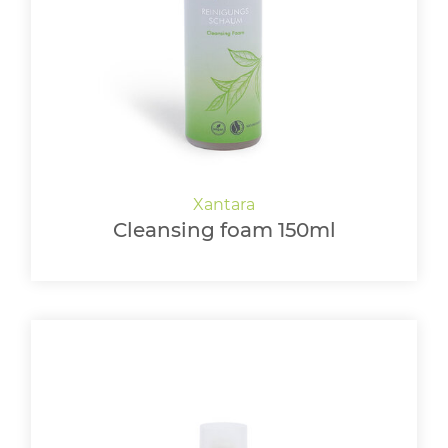
LOGIN
Cleansing foam 150ml