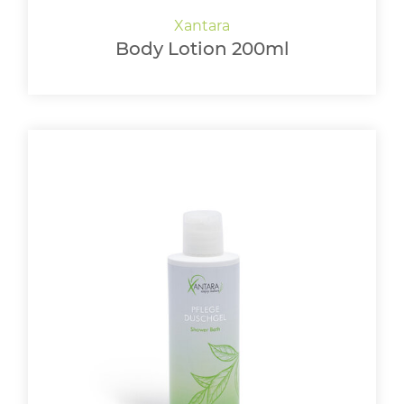
Body Lotion 200ml