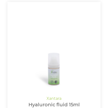
Hyaluronic fluid 15ml