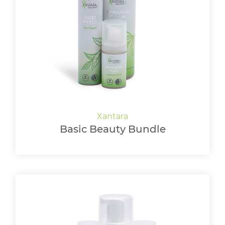
Basic Beauty Bundle