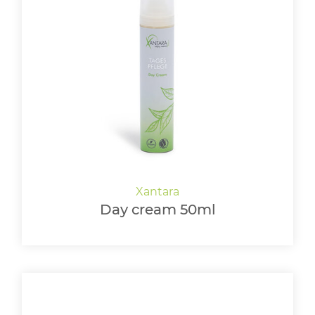
Day cream 50ml