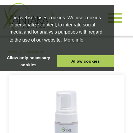
This website uses cookies. We use cookies
to personalize content, to integrate social
media and for analysis purposes with regard
to the use of our website.
More info
Shop
Cosmetics
Allow only necessary
Allow cookies
cookies
HOME
PET FOOD
HEALTH PRODUCTS
COSMETICS
COMPANY
SHOP
CAREER