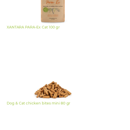
XANTARA PARA-Ex Cat 100 gr
Dog & Cat chicken bites mini 80 gr