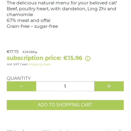
The delicious natural menu for your beloved cat!
Beef, poultry heart, with dandelion, Ling Zhi and
chamomile
67% meat and offal
Grain-free – sugar-free
€17.75
€29.58/kg
subscription price: €15.96
incl. VAT / excl.
shipping costs
QUANTITY
-
+
ADD TO SHOPPING CART