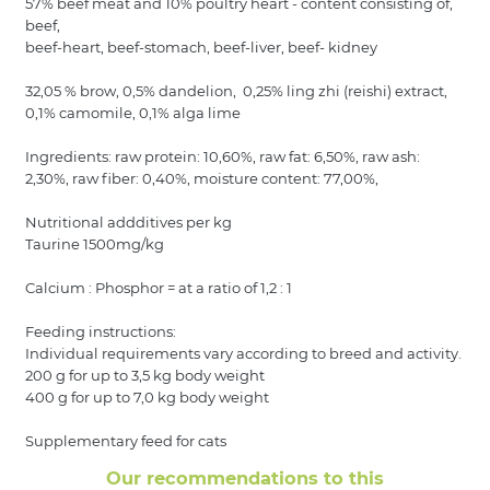
57% beef meat and 10% poultry heart - content consisting of,
beef,
beef-heart, beef-stomach, beef-liver, beef- kidney
32,05 % brow, 0,5% dandelion, 0,25% ling zhi (reishi) extract,
0,1% camomile, 0,1% alga lime
Ingredients: raw protein: 10,60%, raw fat: 6,50%, raw ash:
2,30%, raw fiber: 0,40%, moisture content: 77,00%,
Nutritional addditives per kg
Taurine 1500mg/kg
Calcium : Phosphor = at a ratio of 1,2 : 1
Feeding instructions:
Individual requirements vary according to breed and activity.
200 g for up to 3,5 kg body weight
400 g for up to 7,0 kg body weight
Supplementary feed for cats
Our recommendations to this