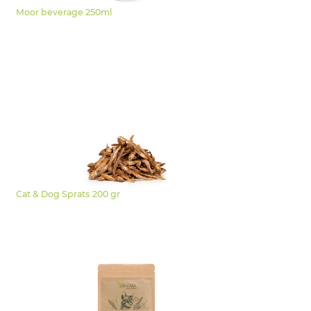
Moor beverage 250ml
Cat & Dog Sprats 200 gr