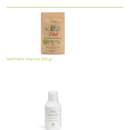
XANTARA Vital Cat 200 gr