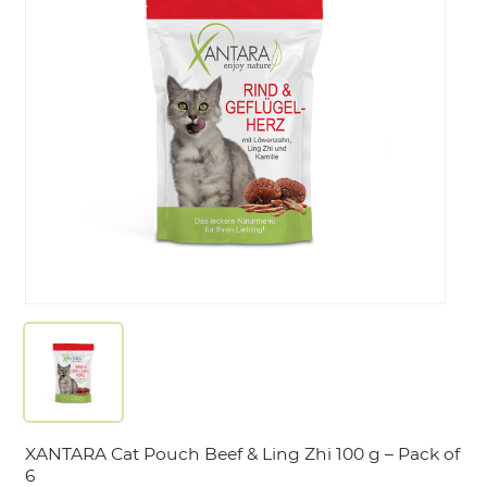
LOGIN
XANTARA Cat Pouch Beef & Ling Zhi 100 g – Pack of
6