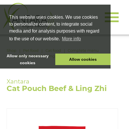
This website uses cookies. We use cookies
to personalize content, to integrate social
media and for analysis purposes with regard
to the use of our website.
More info
Shop
Pet food
Cat food
Complete menu
Cat Pouch Beef & Ling Zhi
Allow only necessary
Allow cookies
cookies
HOME
PET FOOD
Cat Pouch Beef & Ling Zhi
HEALTH PRODUCTS
COSMETICS
COMPANY
SHOP
CAREER