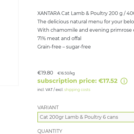
XANTARA Cat Lamb & Poultry 200 g / 400
The delicious natural menu for your belo
With chamomile and evening primrose o
71% meat and offal
Grain-free – sugar-free
€19.80
€16.50/kg
subscription price: €17.52
incl. VAT / excl.
shipping costs
VARIANT
QUANTITY