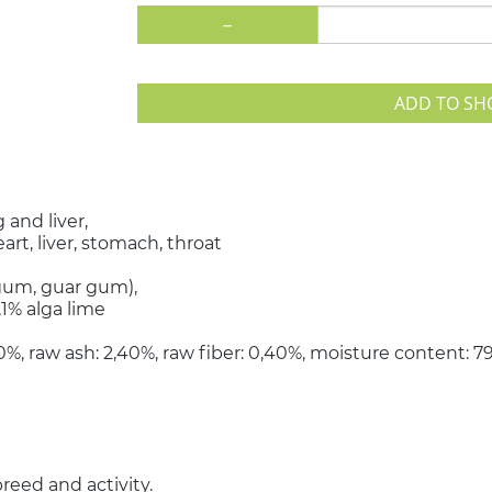
-
ADD TO SH
 and liver,
art, liver, stomach, throat
 gum, guar gum),
,1% alga lime
,30%, raw ash: 2,40%, raw fiber: 0,40%, moisture content: 
reed and activity.