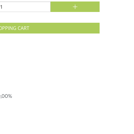
+
OPPING CART
79,00%