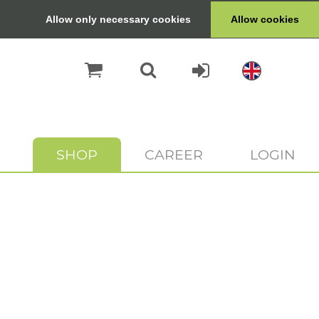
Allow only necessary cookies
Allow cookies
SHOP
CAREER
LOGIN