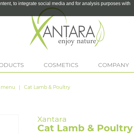
tent, to integrate social media and for analysis purposes with
RODUCTS
COSMETICS
COMPANY
 menu
Cat Lamb & Poultry
Cat Lamb & Poultry