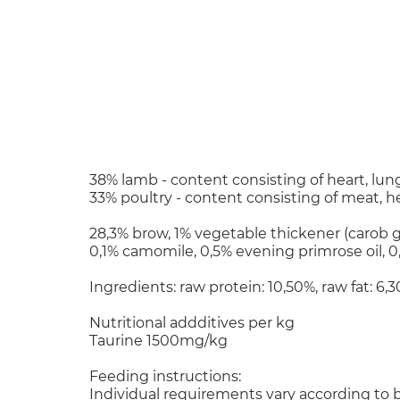
38% lamb - content consisting of heart, lung
33% poultry - content consisting of meat, he
28,3% brow, 1% vegetable thickener (carob
0,1% camomile, 0,5% evening primrose oil, 0
Ingredients: raw protein: 10,50%, raw fat: 6
Nutritional addditives per kg
Taurine 1500mg/kg
Feeding instructions:
Individual requirements vary according to b