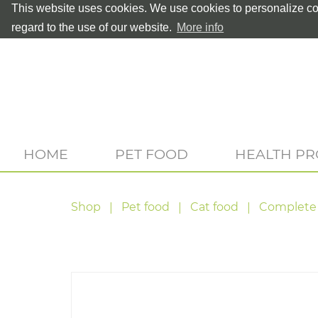
This website uses cookies. We use cookies to personalize con
regard to the use of our website.
More info
HOME
PET FOOD
HEALTH P
Shop
Pet food
Cat food
Complete