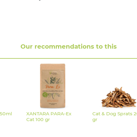
 1,2 :
Our recommendations to this
250ml
XANTARA PARA-Ex
Cat & Dog Sprats 
Cat 100 gr
gr