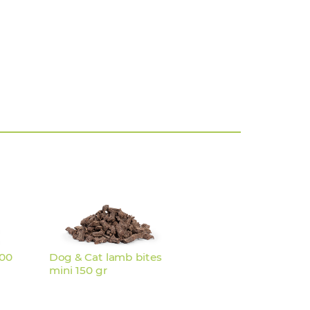
200
Dog & Cat lamb bites
mini 150 gr