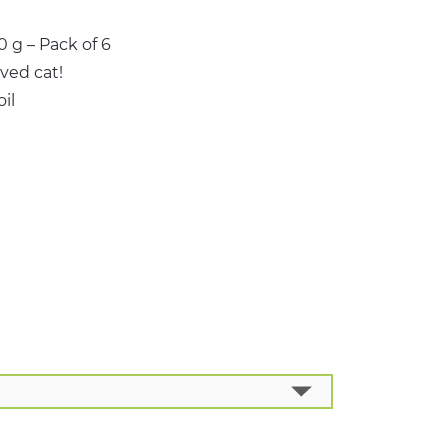
 g – Pack of 6
ved cat!
il