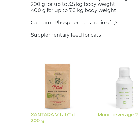
200 g for up to 3,5 kg body weight
400 g for up to 7,0 kg body weight
Calcium : Phosphor = at a ratio of
Supplementary feed for cats
XANTARA Vital Cat
Moor beverage 
200 gr