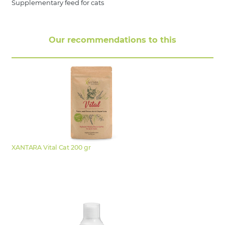
Supplementary feed for cats
Our recommendations to this
XANTARA Vital Cat 200 gr