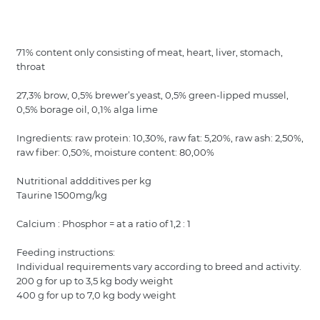
71% content only consisting of meat, heart, liver, stomach,
throat
27,3% brow, 0,5% brewer’s yeast, 0,5% green-lipped mussel,
0,5% borage oil, 0,1% alga lime
Ingredients: raw protein: 10,30%, raw fat: 5,20%, raw ash: 2,50%,
raw fiber: 0,50%, moisture content: 80,00%
Nutritional addditives per kg
Taurine 1500mg/kg
Calcium : Phosphor = at a ratio of 1,2 : 1
Feeding instructions:
Individual requirements vary according to breed and activity.
200 g for up to 3,5 kg body weight
400 g for up to 7,0 kg body weight