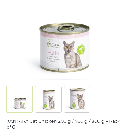
LOGIN
XANTARA Cat Chicken 200 g / 400 g / 800 g – Pack
of 6