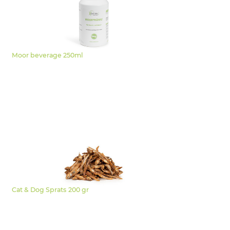
Moor beverage 250ml
Cat & Dog Sprats 200 gr