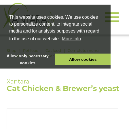
This website uses cookies. We use cookies
to personalize content, to integrate social
media and for analysis purposes with regard
to the use of our website.
More info
Shop
Pet food
Cat food
Complete menu
Cat Chicken & Brewer’s yeast
Allow only necessary
Allow cookies
cookies
HOME
PET FOOD
Cat Chicken & Brewer’s yeast
HEALTH PRODUCTS
COSMETICS
COMPANY
SHOP
CAREER