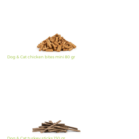
Dog & Cat chicken bites mini 80 gr
Dog & Cat turkey sticks 150 gr