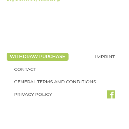
WITHDRAW PURCHASE
IMPRINT
CONTACT
GENERAL TERMS AND CONDITIONS
PRIVACY POLICY