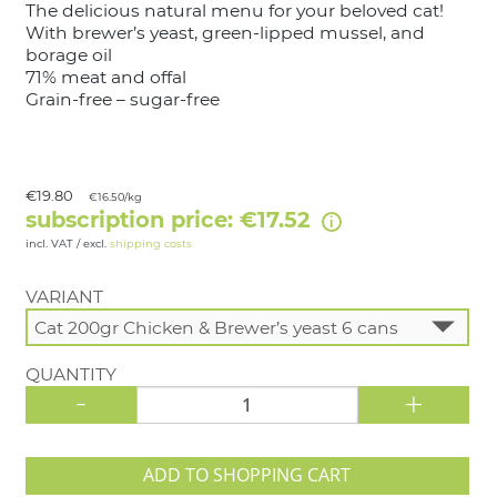
The delicious natural menu for your beloved cat!
With brewer’s yeast, green-lipped mussel, and
borage oil
71% meat and offal
Grain-free – sugar-free
€19.80
€16.50/kg
subscription price: €17.52
incl. VAT / excl.
shipping costs
VARIANT
QUANTITY
-
+
ADD TO SHOPPING CART