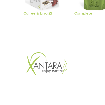
Coffee & Ling Zhi
Complete