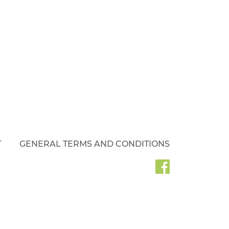
T
GENERAL TERMS AND CONDITIONS