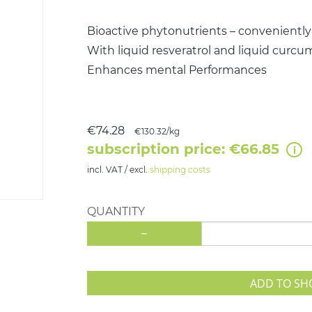
Bioactive phytonutrients – conveniently
With liquid resveratrol and liquid curcu
Enhances mental Performances
€74.28
€130.32/kg
subscription price: €66.85
incl. VAT / excl.
shipping costs
QUANTITY
-
ADD TO SH