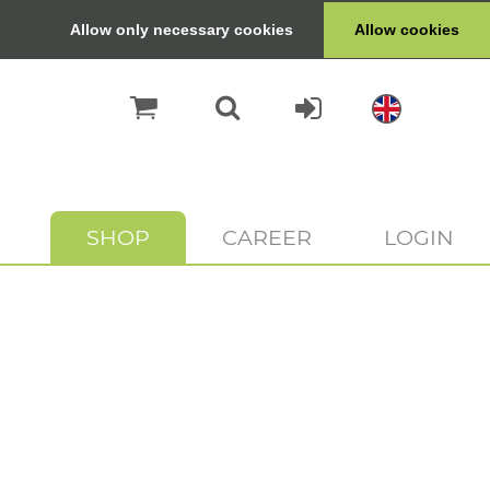
Allow only necessary cookies
Allow cookies
SHOP
CAREER
LOGIN