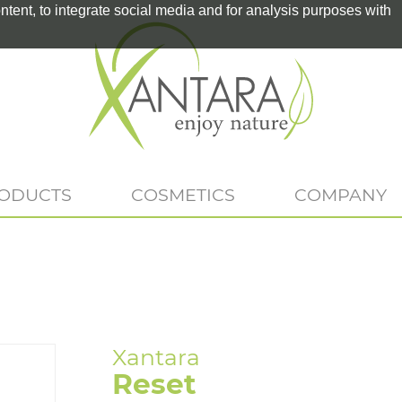
tent, to integrate social media and for analysis purposes with
RODUCTS
COSMETICS
COMPANY
Reset