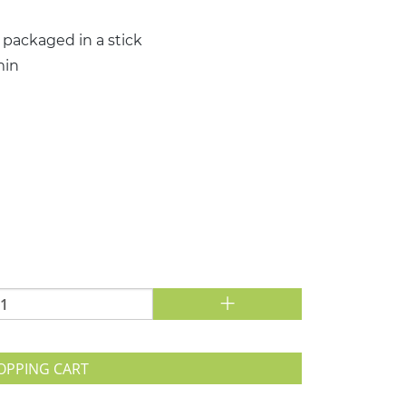
 packaged in a stick
min
+
OPPING CART