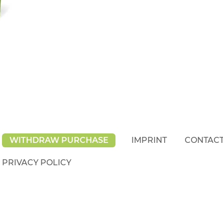
WITHDRAW PURCHASE
IMPRINT
CONTAC
PRIVACY POLICY