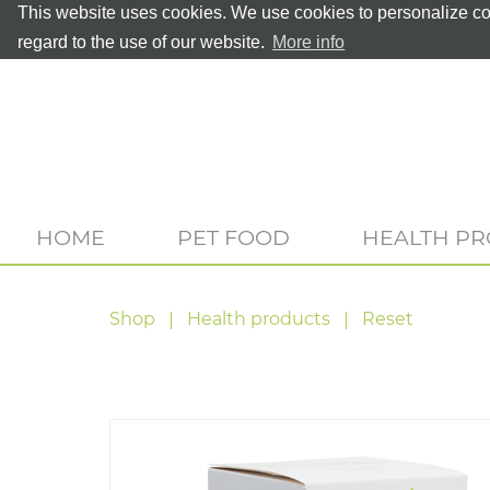
This website uses cookies. We use cookies to personalize con
regard to the use of our website.
More info
HOME
PET FOOD
HEALTH P
Shop
Health products
Reset