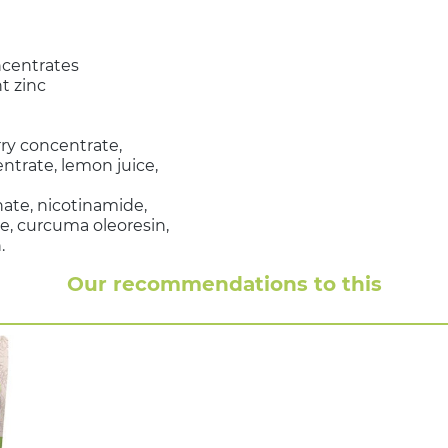
ncentrates
t zinc
rry concentrate,
trate, lemon juice,
nate, nicotinamide,
e, curcuma oleoresin,
.
Our recommendations to this