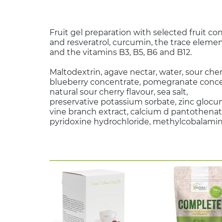
Fruit gel preparation with selected fruit co
and resveratrol, curcumin, the trace elemen
and the vitamins B3, B5, B6 and B12.
Maltodextrin, agave nectar, water, sour che
blueberry concentrate, pomegranate concen
natural sour cherry flavour, sea salt,
preservative potassium sorbate, zinc glocu
vine branch extract, calcium d pantothenat
pyridoxine hydrochloride, methylcobalamin