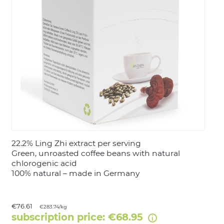
LOGIN
22.2% Ling Zhi extract per serving
Green, unroasted coffee beans with natural
chlorogenic acid
100% natural – made in Germany
€76.61
€283.74/kg
subscription price: €68.95