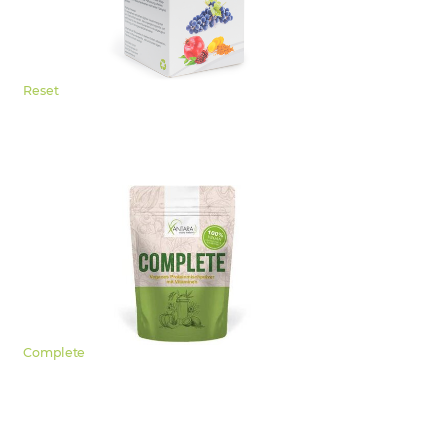
Reset
Complete