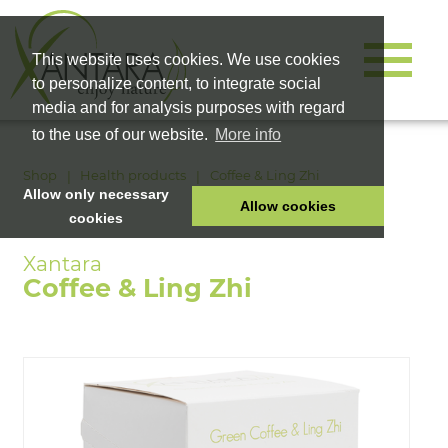
This website uses cookies. We use cookies
to personalize content, to integrate social
media and for analysis purposes with regard
to the use of our website.
More info
Shop
Health products
Coffee & Ling Zhi
Allow only necessary
Allow cookies
cookies
HOME
PET FOOD
Coffee & Ling Zhi
HEALTH PRODUCTS
COSMETICS
COMPANY
SHOP
CAREER