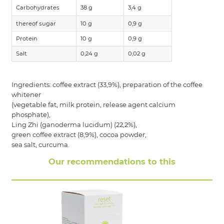
Carbohydrates
38 g
3,4 g
thereof sugar
10 g
0,9 g
Protein
10 g
0,9 g
Salt
0,24 g
0,02 g
Ingredients: coffee extract (33,9%), preparation of the coffee
whitener
(vegetable fat, milk protein, release agent calcium
phosphate),
Ling Zhi (ganoderma lucidum) (22,2%),
green coffee extract (8,9%), cocoa powder,
sea salt, curcuma.
Our recommendations to this