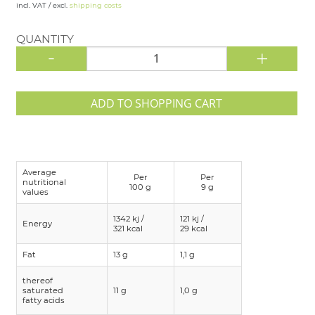
incl. VAT / excl.
shipping costs
QUANTITY
-
+
ADD TO SHOPPING CART
Average
Per
Per
nutritional
100 g
9 g
values
1342 kj /
121 kj /
Energy
321 kcal
29 kcal
Fat
13 g
1,1 g
thereof
saturated
11 g
1,0 g
fatty acids