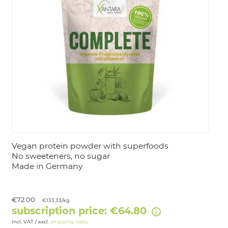
LOGIN
Vegan protein powder with superfoods
No sweeteners, no sugar
Made in Germany
€72.00
€133.33/kg
subscription price: €64.80
incl. VAT / excl.
shipping costs