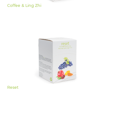
Coffee & Ling Zhi
Reset