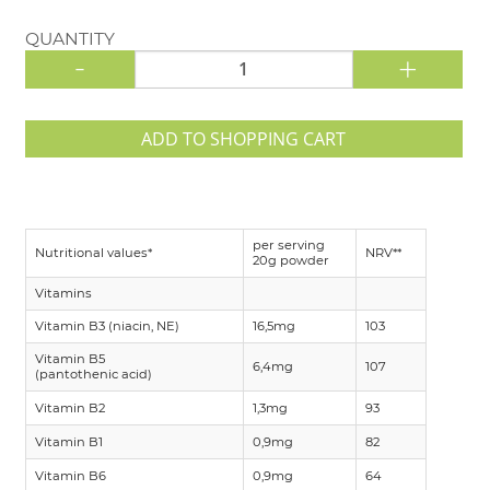
QUANTITY
-
+
ADD TO SHOPPING CART
per serving
Nutritional values*
NRV**
20g powder
Vitamins
Vitamin B3 (niacin, NE)
16,5mg
103
Vitamin B5
6,4mg
107
(pantothenic acid)
Vitamin B2
1,3mg
93
Vitamin B1
0,9mg
82
Vitamin B6
0,9mg
64