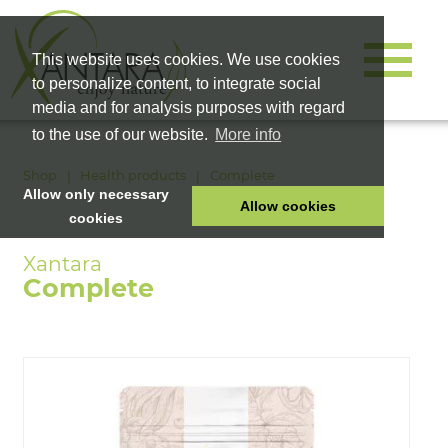
This website uses cookies. We use cookies
to personalize content, to integrate social
media and for analysis purposes with regard
to the use of our website.
More info
Shop
Health products
Complete
Allow only necessary
Allow cookies
cookies
HOME
PET FOOD
Complete
HEALTH PRODUCTS
COSMETICS
COMPANY
SHOP
CAREER