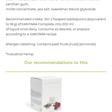
xanthan gum,
millet concentrate, sea salt, sweetener steviol glykoside
Recommended intake: Stir 2 heaped tablespoons (equivalent
to 18 g) of XANTARA Complete into 200 ml
of liquid once daily. Consume as desired, or prepare
according to a XANTARA recipe.
Allergen labelling: Contains peel fruits (nuts) (almonds)
*Industrial hemp
Our recommendations to this