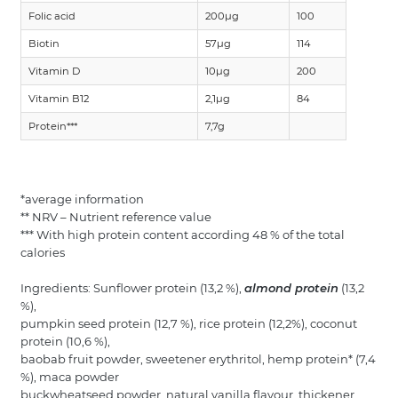
Folic acid
200µg
100
Biotin
57µg
114
Vitamin D
10µg
200
Vitamin B12
2,1µg
84
Protein***
7,7g
*average information
** NRV – Nutrient reference value
*** With high protein content according 48 % of the total
calories
Ingredients: Sunflower protein (13,2 %),
almond protein
(13,2
%),
pumpkin seed protein (12,7 %), rice protein (12,2%), coconut
protein (10,6 %),
baobab fruit powder, sweetener erythritol, hemp protein* (7,4
%), maca powder
buckwheatseed powder, natural vanilla flavour, thickener