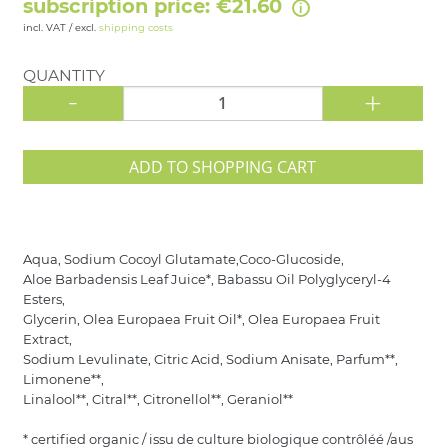
subscription price: €21.60
incl. VAT / excl.
shipping costs
QUANTITY
-
+
ADD TO SHOPPING CART
Aqua, Sodium Cocoyl Glutamate,Coco-Glucoside,
Aloe Barbadensis Leaf Juice*, Babassu Oil Polyglyceryl-4
Esters,
Glycerin, Olea Europaea Fruit Oil*, Olea Europaea Fruit
Extract,
Sodium Levulinate, Citric Acid, Sodium Anisate, Parfum**,
Limonene**,
Linalool**, Citral**, Citronellol**, Geraniol**
* certified organic / issu de culture biologique contrôléé /aus