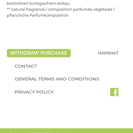
kontrolliert biologischem Anbau
** natural fragrance / composition parfumée végétalee /
pflanzliche Parfümkomposition
WITHDRAW PURCHASE
IMPRINT
CONTACT
GENERAL TERMS AND CONDITIONS
PRIVACY POLICY