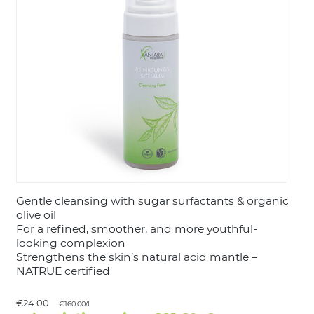
LOGIN
Gentle cleansing with sugar surfactants & organic
olive oil
For a refined, smoother, and more youthful-
looking complexion
Strengthens the skin’s natural acid mantle –
NATRUE certified
€24.00
€160.00/l