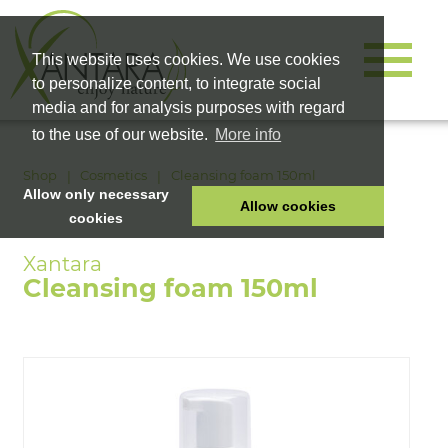
This website uses cookies. We use cookies
to personalize content, to integrate social
media and for analysis purposes with regard
to the use of our website.
More info
Shop
Cosmetics
Cleansing foam 150ml
Allow only necessary
Allow cookies
cookies
HOME
PET FOOD
Cleansing foam 150ml
HEALTH PRODUCTS
COSMETICS
COMPANY
SHOP
CAREER