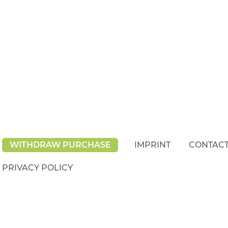
WITHDRAW PURCHASE
IMPRINT
CONTAC
PRIVACY POLICY