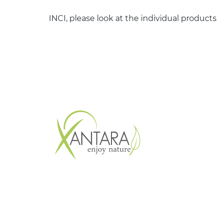
INCI, please look at the individual products