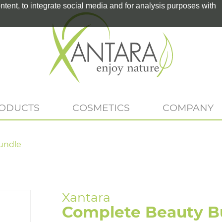
tent, to integrate social media and for analysis purposes with
RODUCTS
COSMETICS
COMPANY
undle
Complete Beauty B