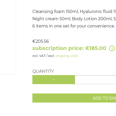
Cleansing foam 150ml, Hyaluronic fluid 
Night cream 50ml, Body Lotion 200ml,
6 items in one set for your convenience.
€205.56
subscription price: €185.00
incl. VAT / excl.
shipping costs
QUANTITY
-
ADD TO SH