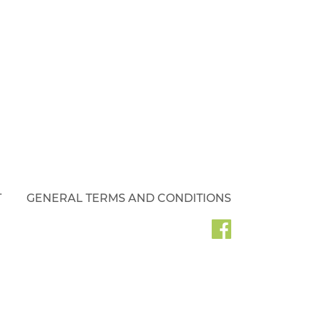
T
GENERAL TERMS AND CONDITIONS