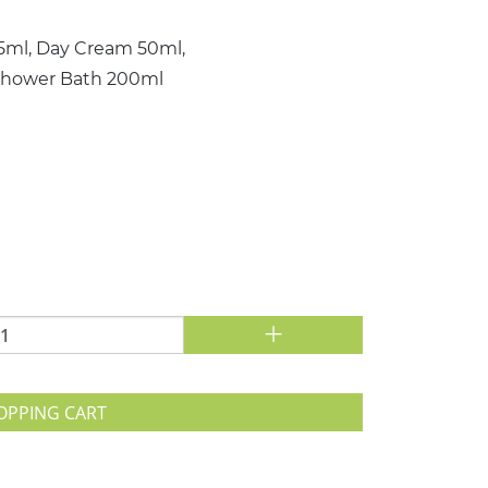
15ml, Day Cream 50ml,
 Shower Bath 200ml
+
OPPING CART