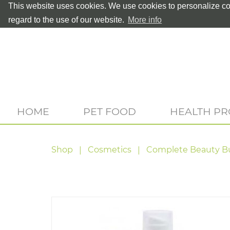
This website uses cookies. We use cookies to personalize con
regard to the use of our website.
More info
HOME
PET FOOD
HEALTH P
Shop
Cosmetics
Complete Beauty B