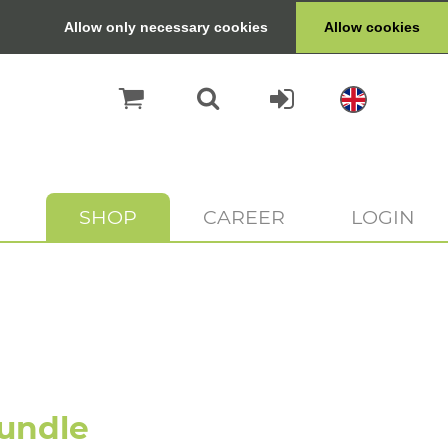
Allow only necessary cookies
Allow cookies
SHOP
CAREER
LOGIN
undle