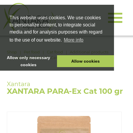
This website uses cookies. We use cookies
to personalize content, to integrate social
media and for analysis purposes with regard
to the use of our website.
More info
Shop
Pet food
Cat food
Additional products
XANTARA PARA-Ex Cat 100 gr
Allow only necessary
Allow cookies
cookies
HOME
PET FOOD
XANTARA PARA-Ex Cat 100 gr
HEALTH PRODUCTS
COSMETICS
COMPANY
SHOP
CAREER