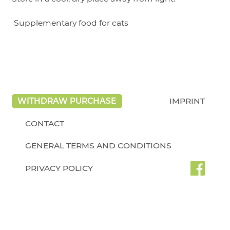
Supplementary food for cats
WITHDRAW PURCHASE
IMPRINT
CONTACT
GENERAL TERMS AND CONDITIONS
PRIVACY POLICY