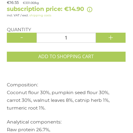
€16.55
€331.00/kg
subscription price: €14.90
incl. VAT / excl.
shipping costs
QUANTITY
-
+
ADD TO SHOPPING CART
Composition:
Coconut flour 30%, pumpkin seed flour 30%,
carrot 30%, walnut leaves 8%, catnip herb 1%,
turmeric root 1%.
Analytical components:
Raw protein 26.7%,