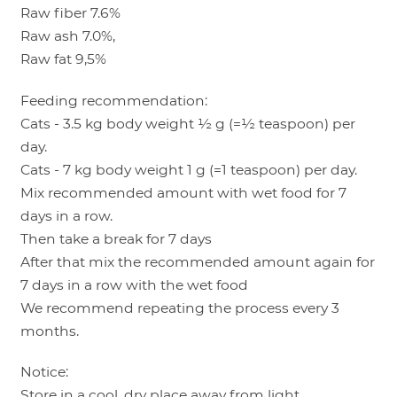
Raw fiber 7.6%
Raw ash 7.0%,
Raw fat 9,5%
Feeding recommendation:
Cats - 3.5 kg body weight ½ g (=½ teaspoon) per
day.
Cats - 7 kg body weight 1 g (=1 teaspoon) per day.
Mix recommended amount with wet food for 7
days in a row.
Then take a break for 7 days
After that mix the recommended amount again for
7 days in a row with the wet food
We recommend repeating the process every 3
months.
Notice:
Store in a cool, dry place away from light.