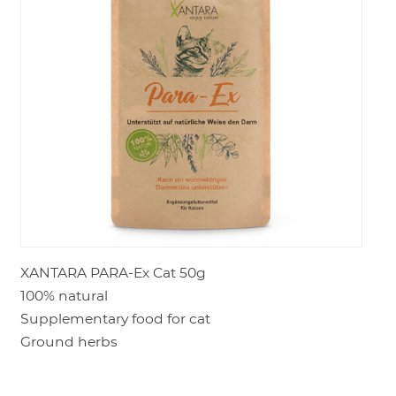
LOGIN
XANTARA PARA-Ex Cat 50g
100% natural
Supplementary food for cat
Ground herbs