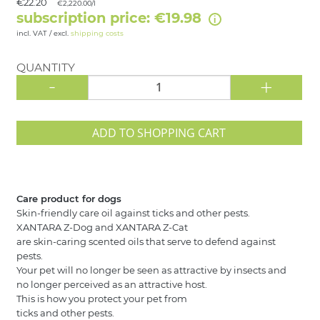
€22.20
€2,220.00/l
subscription price: €19.98
incl. VAT / excl.
shipping costs
QUANTITY
-
+
ADD TO SHOPPING CART
Care product for dogs
Skin-friendly care oil against ticks and other pests.
XANTARA Z-Dog and XANTARA Z-Cat
are skin-caring scented oils that serve to defend against
pests.
Your pet will no longer be seen as attractive by insects and
no longer perceived as an attractive host.
This is how you protect your pet from
ticks and other pests.