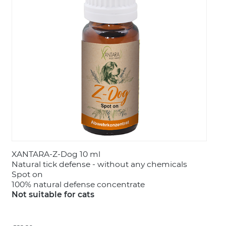
LOGIN
XANTARA-Z-Dog 10 ml
Natural tick defense - without any chemicals
Spot on
100% natural defense concentrate
Not suitable for cats