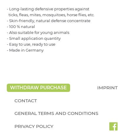
- Long-lasting defensive properties against
ticks, fleas, mites, mosquitoes, horse flies, etc.
- Skin-friendly, natural defense concentrate
- 100 % natural
- Also suitable for young animals
- Small application quantity
- Easy to use, ready to use
- Made in Germany
WITHDRAW PURCHASE
IMPRINT
CONTACT
GENERAL TERMS AND CONDITIONS
PRIVACY POLICY