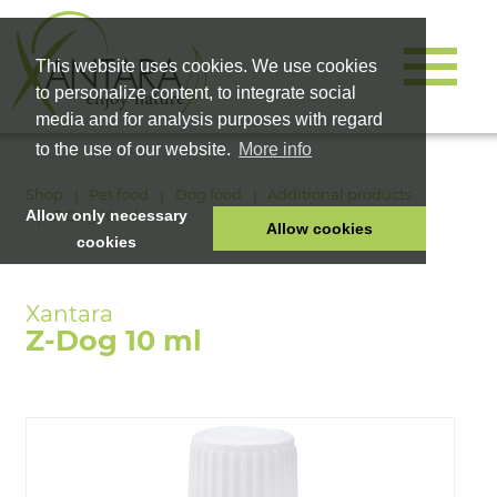
This website uses cookies. We use cookies
to personalize content, to integrate social
media and for analysis purposes with regard
to the use of our website.
More info
Shop
Pet food
Dog food
Additional products
Z-Dog 10 ml
Allow only necessary
Allow cookies
cookies
HOME
PET FOOD
Z-Dog 10 ml
HEALTH PRODUCTS
COSMETICS
COMPANY
SHOP
CAREER