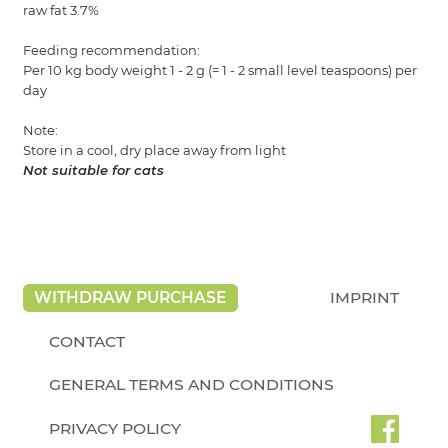
raw fat 3.7%
Feeding recommendation:
Per 10 kg body weight 1 - 2 g (= 1 - 2 small level teaspoons) per
day
Note:
Store in a cool, dry place away from light
Not suitable for cats
WITHDRAW PURCHASE
IMPRINT
CONTACT
GENERAL TERMS AND CONDITIONS
PRIVACY POLICY