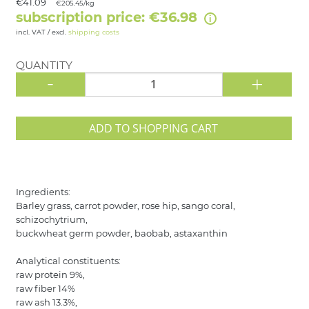
€41.09
€205.45/kg
subscription price: €36.98
incl. VAT / excl.
shipping costs
QUANTITY
-
+
ADD TO SHOPPING CART
Ingredients:
Barley grass, carrot powder, rose hip, sango coral,
schizochytrium,
buckwheat germ powder, baobab, astaxanthin
Analytical constituents:
raw protein 9%,
raw fiber 14%
raw ash 13.3%,