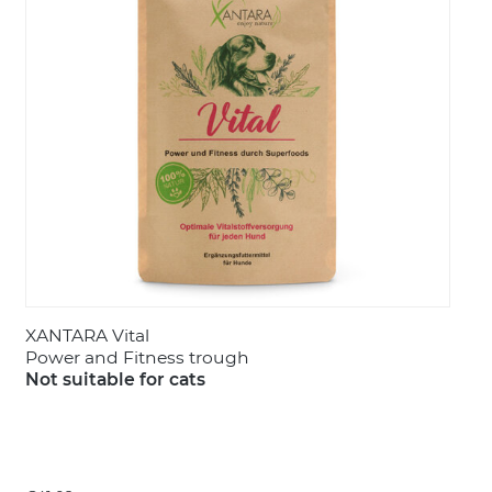
LOGIN
XANTARA Vital
Power and Fitness trough
Not suitable for cats