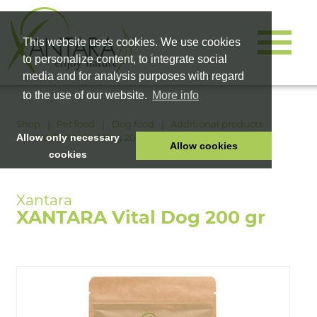
This website uses cookies. We use cookies
to personalize content, to integrate social
media and for analysis purposes with regard
to the use of our website.
More info
Shop
Pet food
Dog food
Additional products
XANTARA Vital Dog 200 gr
Allow only necessary
Allow cookies
cookies
HOME
PET FOOD
XANTARA Vital Dog 200 gr
HEALTH PRODUCTS
COSMETICS
COMPANY
SHOP
CAREER