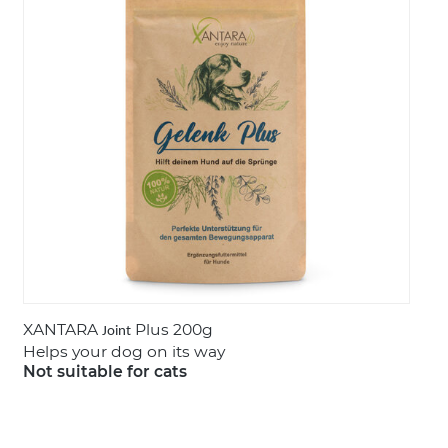
LOGIN
XANTARA
Plus 200g
Joint
Helps your dog on its way
Not suitable for cats