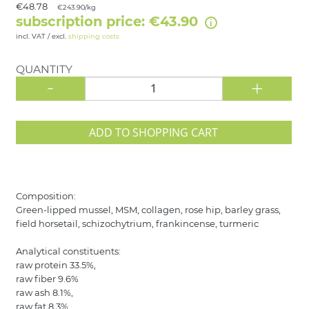
€48.78
€243.90/kg
subscription price: €43.90
incl. VAT / excl.
shipping costs
QUANTITY
-
+
ADD TO SHOPPING CART
Composition:
Green-lipped mussel, MSM, collagen, rose hip, barley grass,
field horsetail, schizochytrium, frankincense, turmeric
Analytical constituents:
raw protein 33.5%,
raw fiber 9.6%
raw ash 8.1%,
raw fat 8.3%