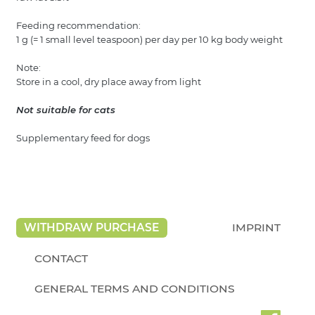
Feeding recommendation:
1 g (= 1 small level teaspoon) per day per 10 kg body weight
Note:
Store in a cool, dry place away from light
Not suitable for cats
Supplementary feed for dogs
WITHDRAW PURCHASE
IMPRINT
CONTACT
GENERAL TERMS AND CONDITIONS