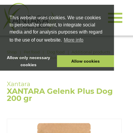
This website uses cookies. We use cookies
to personalize content, to integrate social
media and for analysis purposes with regard
to the use of our website.
More info
Shop
Pet food
Dog food
Additional products
XANTARA Gelenk Plus Dog 200 gr
Allow only necessary
Allow cookies
cookies
HOME
PET FOOD
XANTARA Gelenk Plus Dog
HEALTH PRODUCTS
200 gr
COSMETICS
COMPANY
SHOP
CAREER