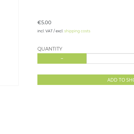
€5.00
incl. VAT / excl.
shipping costs
QUANTITY
-
ADD TO SH