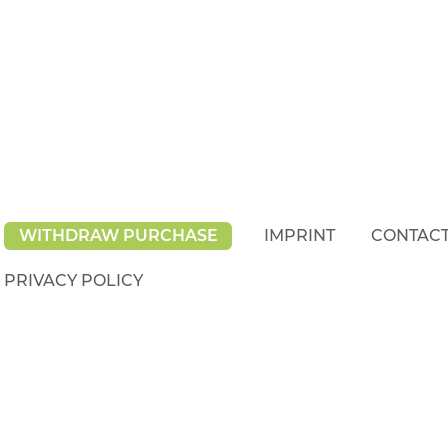
WITHDRAW PURCHASE
IMPRINT
CONTAC
PRIVACY POLICY
rights reserved.