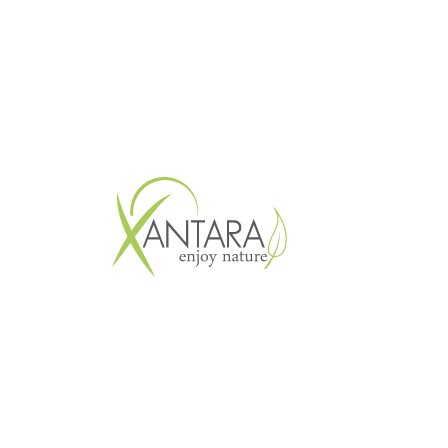
Copyright © 2026 XANTARA GmbH. All 