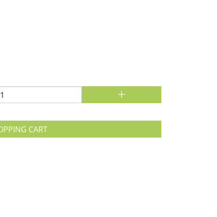
+
OPPING CART