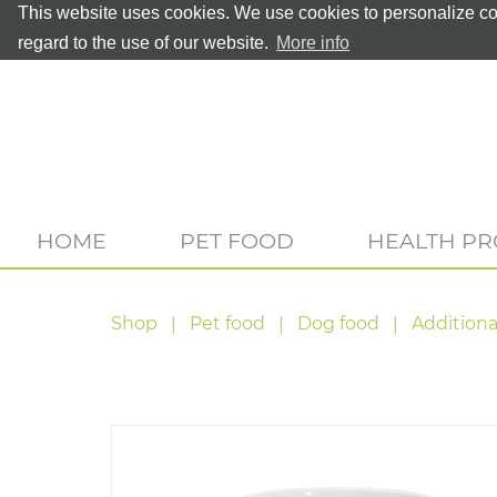
This website uses cookies. We use cookies to personalize con
regard to the use of our website.
More info
HOME
PET FOOD
HEALTH P
Shop
Pet food
Dog food
Additiona