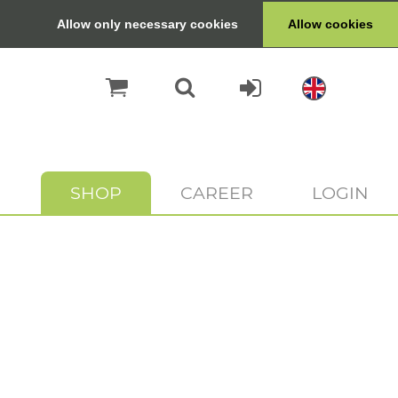
Allow only necessary cookies
Allow cookies
SHOP
CAREER
LOGIN