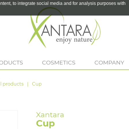
tent, to integrate social media and for analysis purposes with
RODUCTS
COSMETICS
COMPANY
l products
Cup
Cup