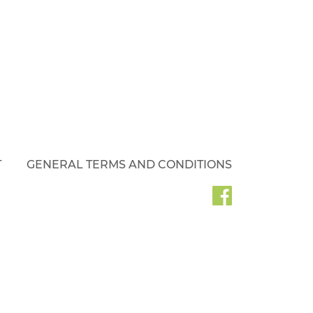
T
GENERAL TERMS AND CONDITIONS