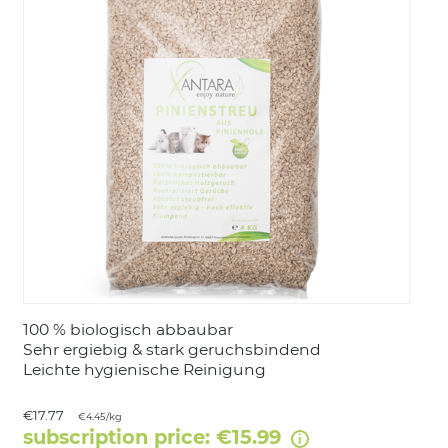
LOGIN
100 % biologisch abbaubar
Sehr ergiebig & stark geruchsbindend
Leichte hygienische Reinigung
€17.77
€4.45/kg
subscription price: €15.99