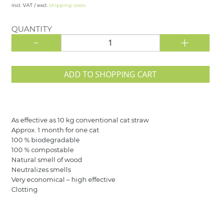
incl. VAT / excl.
shipping costs
QUANTITY
-
+
ADD TO SHOPPING CART
As effective as 10 kg conventional cat straw
Approx. 1 month for one cat
100 % biodegradable
100 % compostable
Natural smell of wood
Neutralizes smells
Very economical – high effective
Clotting