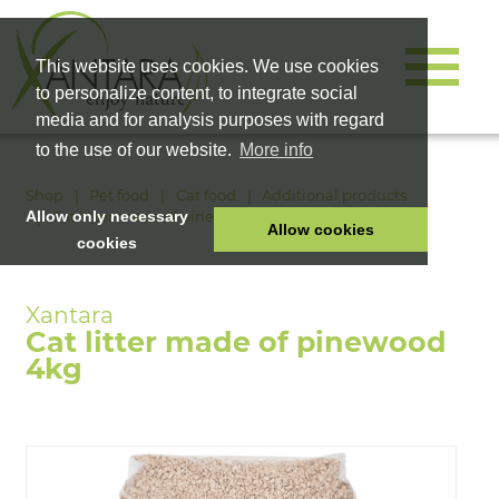
This website uses cookies. We use cookies
to personalize content, to integrate social
media and for analysis purposes with regard
to the use of our website.
More info
Shop
Pet food
Cat food
Additional products
Cat litter made of pinewood 4kg
Allow only necessary
Allow cookies
cookies
HOME
PET FOOD
Cat litter made of pinewood
HEALTH PRODUCTS
4kg
COSMETICS
COMPANY
SHOP
CAREER