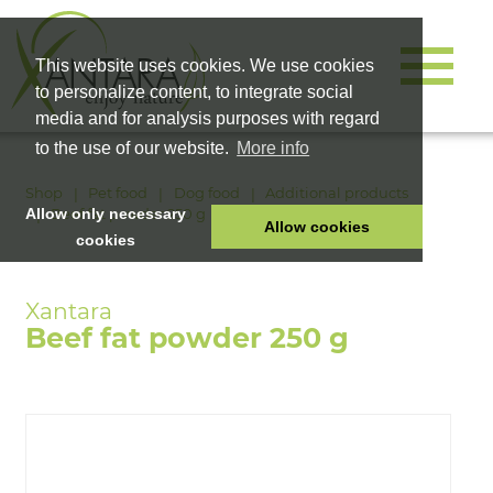
This website uses cookies. We use cookies
to personalize content, to integrate social
media and for analysis purposes with regard
to the use of our website.
More info
Shop
Pet food
Dog food
Additional products
Beef fat powder 250 g
Allow only necessary
Allow cookies
cookies
HOME
PET FOOD
Beef fat powder 250 g
HEALTH PRODUCTS
COSMETICS
COMPANY
SHOP
CAREER