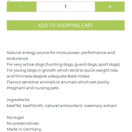
-
+
ADD TO SHOPPING CART
Natural energy source for more power, performance and
endurance.
For very active dogs (hunting dogs, guard dogs, sport dogs).
For young dogs in growth which tend to quick weight loss
and thinness despite adequate feed intake
Flavour sensitive animals or animals which eat poorly.
Pregnant and nursing pets
Ingredients:
beef fat, beef broth, natural antioxidant: rosemary-extract
No sugar
No preservatives
Made in Germany