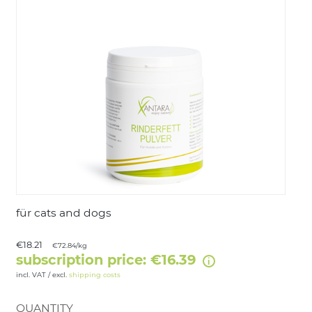
LOGIN
für cats and dogs
€18.21
€72.84/kg
subscription price: €16.39
incl. VAT / excl.
shipping costs
QUANTITY