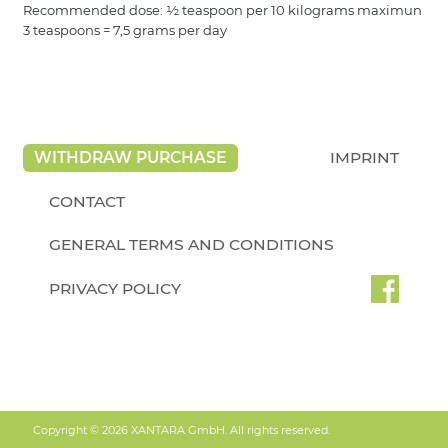
Recommended dose: ½ teaspoon per 10 kilograms maximun
3 teaspoons = 7,5 grams per day
WITHDRAW PURCHASE
IMPRINT
CONTACT
GENERAL TERMS AND CONDITIONS
PRIVACY POLICY
Copyright © 2026 XANTARA GmbH. All rights reserved.